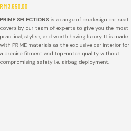
RM
3,650.00
PRIME SELECTIONS
is a range of predesign car seat
covers by our team of experts to give you the most
practical, stylish, and worth having luxury. It is made
with PRIME materials as the exclusive car interior for
a precise fitment and top-notch quality without
compromising safety i.e. airbag deployment.