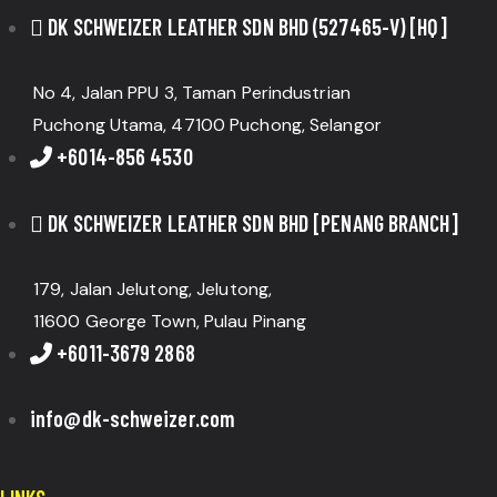
DK SCHWEIZER LEATHER SDN BHD (527465-V) [HQ]
No 4, Jalan PPU 3, Taman Perindustrian
Puchong Utama, 47100 Puchong, Selangor
+6014-856 4530
DK SCHWEIZER LEATHER SDN BHD [PENANG BRANCH]
179, Jalan Jelutong, Jelutong,
11600 George Town, Pulau Pinang
+6011-3679 2868
info@dk-schweizer.com