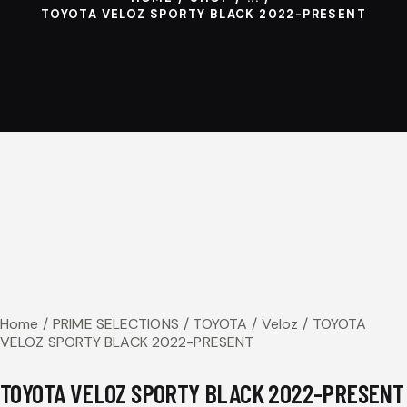
TOYOTA VELOZ SPORTY BLACK 2022-PRESENT
Home
PRIME SELECTIONS
TOYOTA
Veloz
TOYOTA
VELOZ SPORTY BLACK 2022-PRESENT
TOYOTA VELOZ SPORTY BLACK 2022-PRESENT