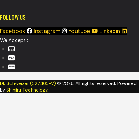
FOLLOW US
Facebook
Instagram
Youtube
Linkedin
We Accept :
Dk Schweizer (527465-V)
© 2026. All rights reserved. Powered
by
Shinjiru Technology.