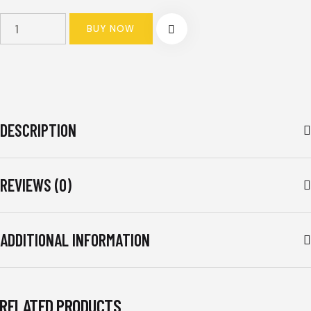
TOYOTA
BUY NOW
VELOZ
SPORTY
BLACK
2022-
PRESENT
DESCRIPTION
quantity
REVIEWS (0)
ADDITIONAL INFORMATION
RELATED PRODUCTS