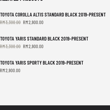
TOYOTA COROLLA ALTIS STANDARD BLACK 2019-PRESENT
-12%
RM
3,300.00
Original
RM
2,900.00
Current
price
price
was:
is:
RM3,300.00.
RM2,900.00.
TOYOTA YARIS STANDARD BLACK 2019-PRESENT
-12%
RM
3,300.00
Original
RM
2,900.00
Current
price
price
was:
is:
RM3,300.00.
RM2,900.00.
TOYOTA YARIS SPORTY BLACK 2019-PRESENT
RM
2,900.00