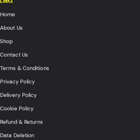
LINKS
Home
About Us
Shop
Contact Us
Terms & Conditions
Privacy Policy
Delivery Policy
Cookie Policy
Refund & Returns
Data Deletion