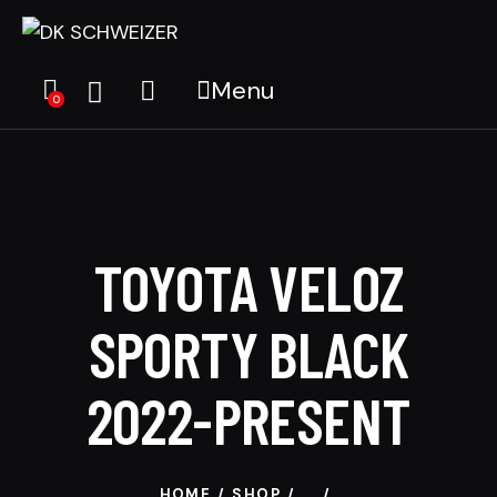
Menu
0
TOYOTA VELOZ
SPORTY BLACK
2022-PRESENT
HOME
SHOP
...