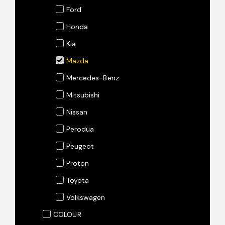
Ford
Honda
Kia
Mazda
Mercedes-Benz
Mitsubishi
Nissan
Perodua
Peugeot
Proton
Toyota
Volkswagen
COLOUR