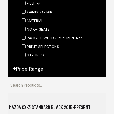
Flash Fit
GAMING CHAIR
MATERIAL
NO OF SEATS
PACKAGE WITH COMPLIMENTARY
PRIME SELECTIONS
STYLINGS
Price Range
MAZDA CX-3 STANDARD BLACK 2015-PRESENT