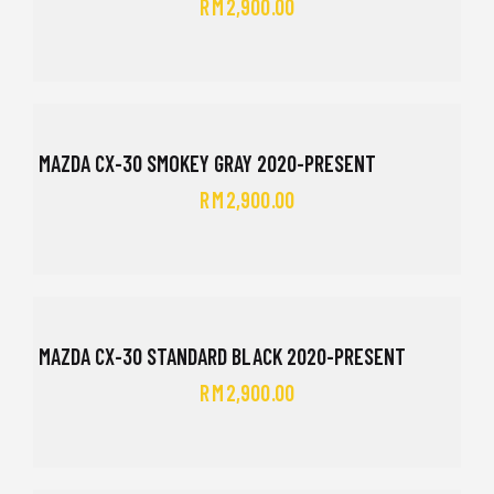
RM
2,900.00
MAZDA CX-30 SMOKEY GRAY 2020-PRESENT
RM
2,900.00
MAZDA CX-30 STANDARD BLACK 2020-PRESENT
RM
2,900.00