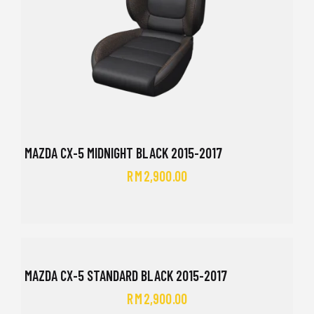
MAZDA CX-5 MIDNIGHT BLACK 2015-2017
RM
2,900.00
MAZDA CX-5 STANDARD BLACK 2015-2017
RM
2,900.00