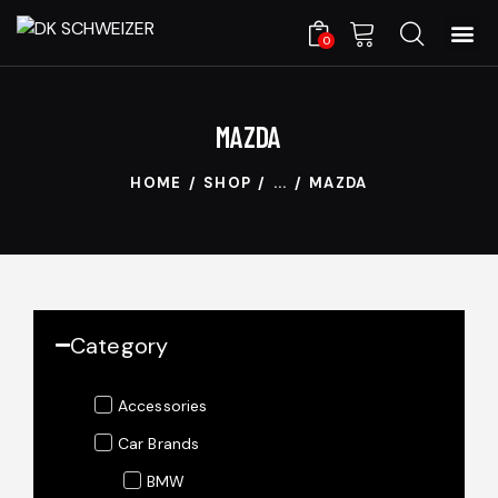
0
MAZDA
HOME
SHOP
...
MAZDA
Category
Accessories
Car Brands
BMW