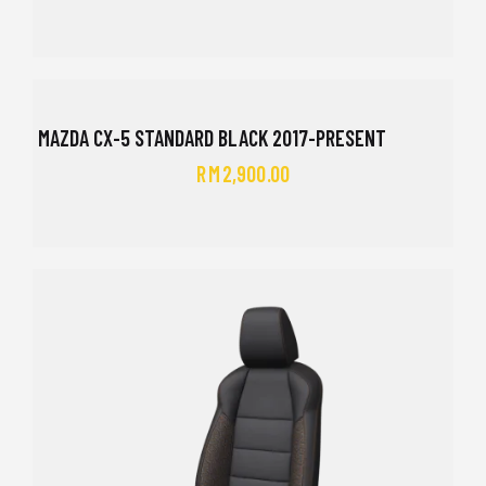
MAZDA CX-5 STANDARD BLACK 2017-PRESENT
RM
2,900.00