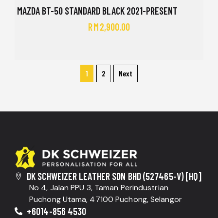
MAZDA BT-50 STANDARD BLACK 2021-PRESENT
RM
2,900.00
1
2
Next
DK SCHWEIZER LEATHER SDN BHD (527465-V) [HQ]
No 4, Jalan PPU 3, Taman Perindustrian
Puchong Utama, 47100 Puchong, Selangor
+6014-856 4530