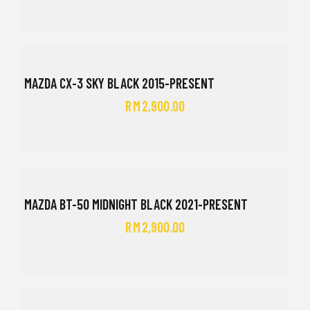
MAZDA CX-3 SKY BLACK 2015-PRESENT
RM
2,900.00
MAZDA BT-50 MIDNIGHT BLACK 2021-PRESENT
RM
2,900.00