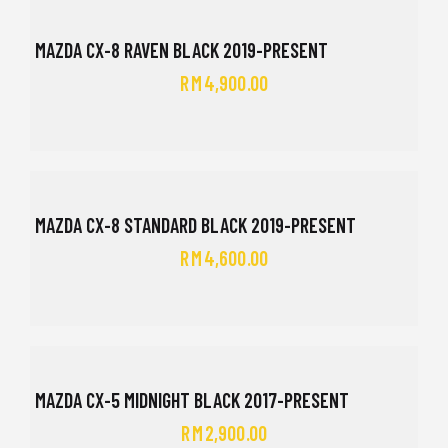
MAZDA CX-8 RAVEN BLACK 2019-PRESENT
RM
4,900.00
MAZDA CX-8 STANDARD BLACK 2019-PRESENT
RM
4,600.00
MAZDA CX-5 MIDNIGHT BLACK 2017-PRESENT
RM
2,900.00