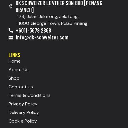
DK SCHWEIZER LEATHER SDN BHD [PENANG
BRANCH]
179, Jalan Jelutong, Jelutong,
11600 George Town, Pulau Pinang
+6011-3679 2868
info@dk-schweizer.com
LINKS
Home
About Us
Shop
Contact Us
Terms & Conditions
Privacy Policy
Delivery Policy
Cookie Policy