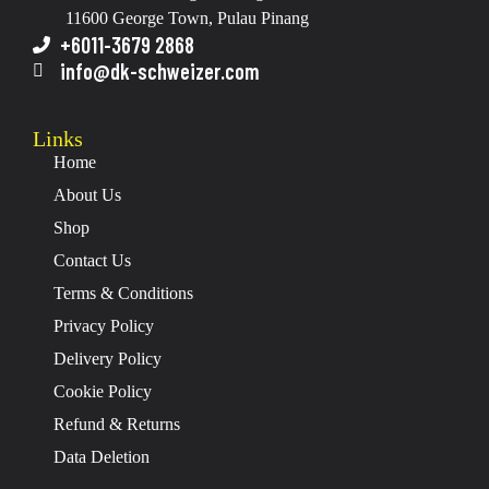
11600 George Town, Pulau Pinang
+6011-3679 2868
info@dk-schweizer.com
Links
Home
About Us
Shop
Contact Us
Terms & Conditions
Privacy Policy
Delivery Policy
Cookie Policy
Refund & Returns
Data Deletion