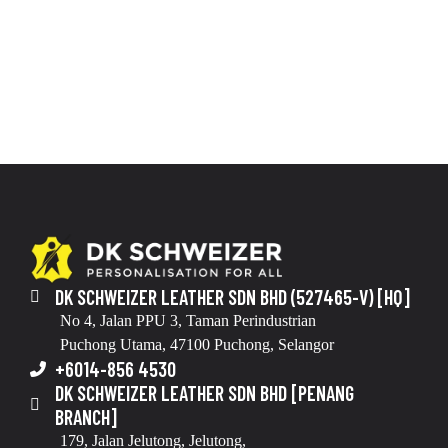
DK SCHWEIZER LEATHER SDN BHD (527465-V) [HQ]
No 4, Jalan PPU 3, Taman Perindustrian
Puchong Utama, 47100 Puchong, Selangor
+6014-856 4530
DK SCHWEIZER LEATHER SDN BHD [PENANG
BRANCH]
179, Jalan Jelutong, Jelutong,