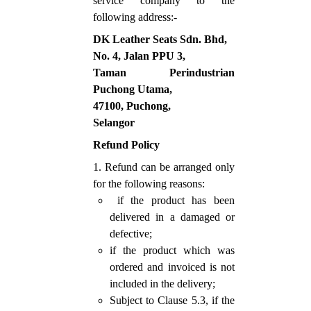
service company to the
following address:-
DK Leather Seats Sdn. Bhd,
No. 4, Jalan PPU 3,
Taman Perindustrian
Puchong Utama,
47100, Puchong,
Selangor
Refund Policy
1. Refund can be arranged only
for the following reasons:
if the product has been
delivered in a damaged or
defective;
if the product which was
ordered and invoiced is not
included in the delivery;
Subject to Clause 5.3, if the