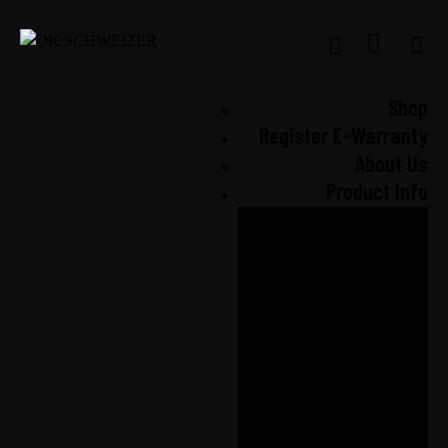
0
Shop
Register E-Warranty
About Us
Product Info
Our
Technology
Seat Cover
Comparison
Airbag
Compatibility
Quality
Assurance