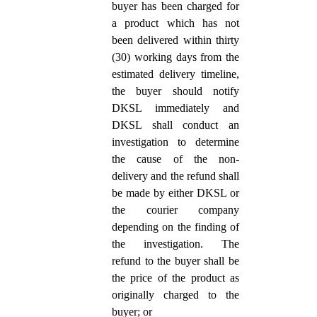
buyer has been charged for
a product which has not
been delivered within thirty
(30) working days from the
estimated delivery timeline,
the buyer should notify
DKSL immediately and
DKSL shall conduct an
investigation to determine
the cause of the non-
delivery and the refund shall
be made by either DKSL or
the courier company
depending on the finding of
the investigation. The
refund to the buyer shall be
the price of the product as
originally charged to the
buyer; or