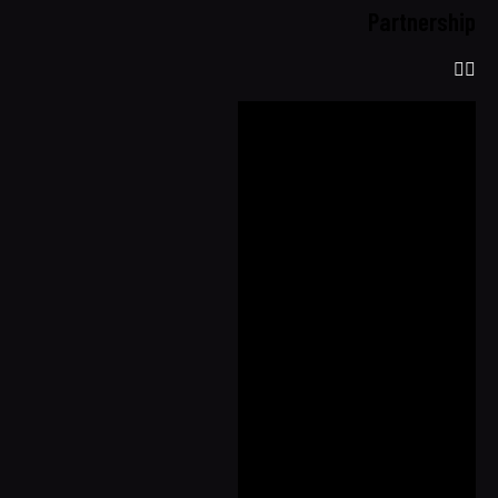
Partnership
Shop
Register E-
Warranty
About Us
Product Info
Our
Technology
Seat Cover
Comparison
Airbag
Compatibility
Quality