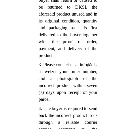
buyer shall return or caused to
be returned to DKSL the
aforesaid product unused and in
its original condition, quantity
and packaging as it is first
delivered to the buyer together
with the proof of order,
payment, and delivery of the
product.
3. Please contact us at info@dk-
schweizer your order number,
and a photograph of the
incorrect product within seven
(7) days upon receipt of your
parcel.
4. The buyer is required to send
back the incorrect product to us
through a reliable courier