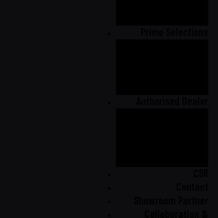
Product
Catalogue
Prime Selections
Prime Selection
Catalogue
Prime Selection
Gallery
Authorised Dealer
Malaysia
Australia
United
Kingdom
CSR
Contact
Showroom Partner
Collaboration &