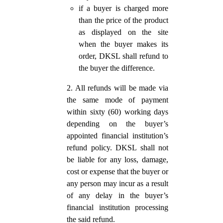
if a buyer is charged more
than the price of the product
as displayed on the site
when the buyer makes its
order, DKSL shall refund to
the buyer the difference.
2. All refunds will be made via
the same mode of payment
within sixty (60) working days
depending on the buyer’s
appointed financial institution’s
refund policy. DKSL shall not
be liable for any loss, damage,
cost or expense that the buyer or
any person may incur as a result
of any delay in the buyer’s
financial institution processing
the said refund.