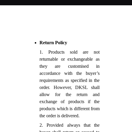
Return Policy
1. Products sold are not
returnable or exchangeable as
they are customised in
accordance with the buyer’s
requirements as specified in the
order. However, DKSL shall
allow for the return and
exchange of products if the
products which is different from
the order is delivered.
2. Provided always that the