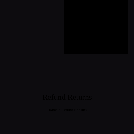
CSR
Contact
Showroom
Partner
Collaboration &
Partnership
Refund Returns
Home
Refund Returns