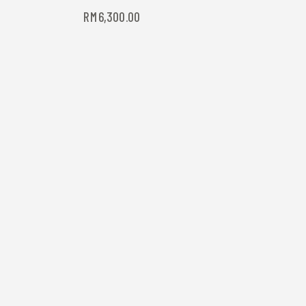
RM
6,300.00