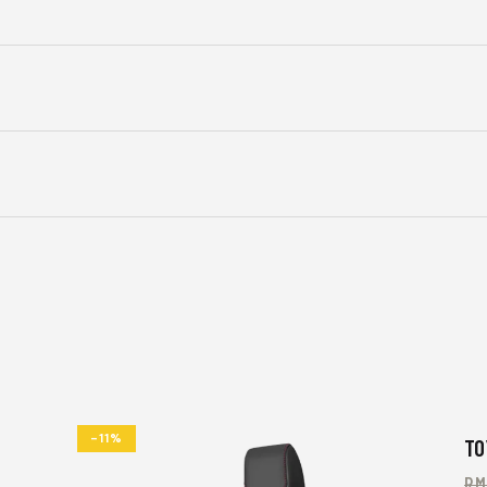
-11%
TO
R