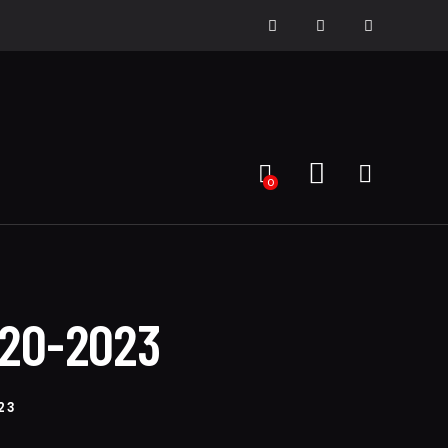
0
020-2023
23