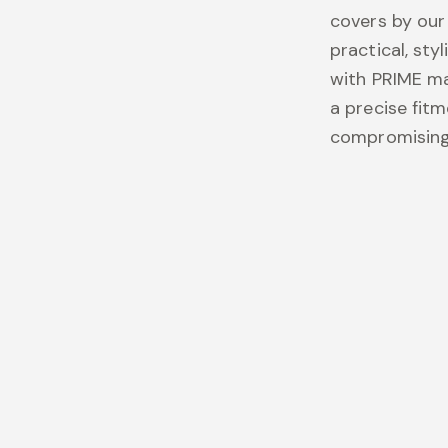
covers by our
practical, sty
with PRIME mat
a precise fit
compromising 