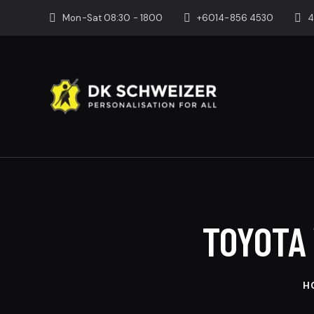
Mon-Sat 08:30 - 1800
+6014-856 4530
4
TOYOTA 
H