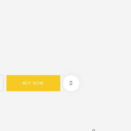
BUY NOW