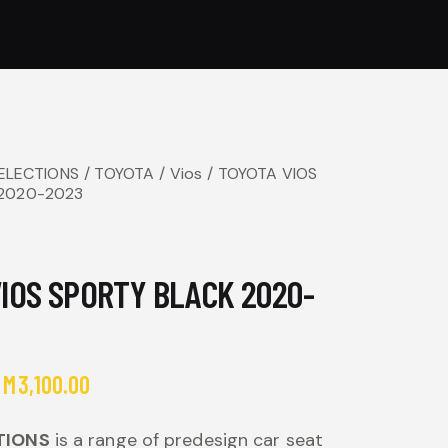
SELECTIONS
TOYOTA
Vios
TOYOTA VIOS
 2020-2023
IOS SPORTY BLACK 2020-
RM
3,100.00
TIONS
is a range of predesign car seat