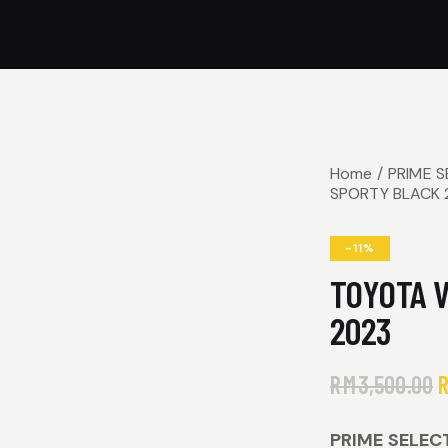
Home
PRIME 
SPORTY BLACK
-11%
TOYOTA V
2023
RM
3,500.00
PRIME SELEC