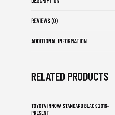
DESCRIPTION
REVIEWS (0)
ADDITIONAL INFORMATION
RELATED PRODUCTS
TOYOTA INNOVA STANDARD BLACK 2016-
PRESENT