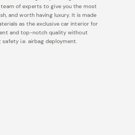
 team of experts to give you the most
lish, and worth having luxury. It is made
erials as the exclusive car interior for
ment and top-notch quality without
safety i.e. airbag deployment.