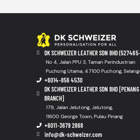
DK SCHWEIZER LEATHER SDN BHD (527465-
No 4, Jalan PPU 3, Taman Perindustrian
Puchong Utama, 47100 Puchong, Selang
+6014-856 4530
DK SCHWEIZER LEATHER SDN BHD [PENANG
BRANCH]
179, Jalan Jelutong, Jelutong,
11600 George Town, Pulau Pinang
+6011-3679 2868
info@dk-schweizer.com