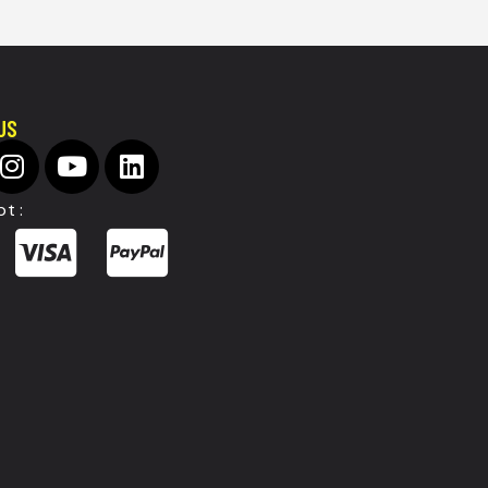
US
t :