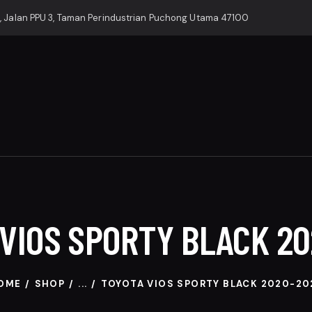
, Jalan PPU 3, Taman Perindustrian Puchong Utama 47100
VIOS SPORTY BLACK 2
OME
SHOP
...
TOYOTA VIOS SPORTY BLACK 2020-20