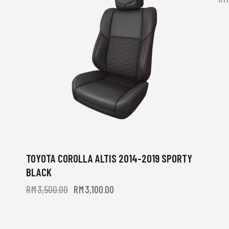
TOYOTA COROLLA ALTIS 2014-2019 SPORTY
BLACK
RM
3,500.00
RM
3,100.00