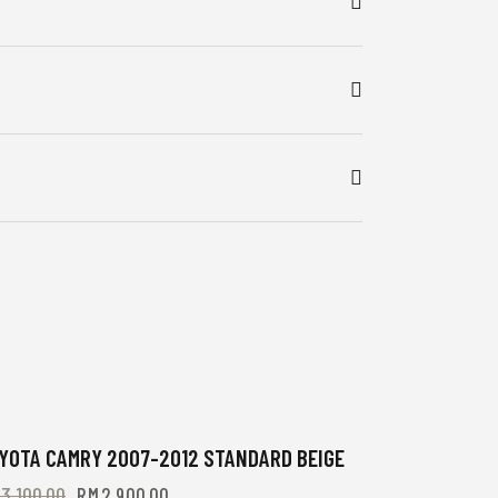
-6%
YOTA CAMRY 2007-2012 STANDARD BEIGE
M
3,100.00
RM
2,900.00