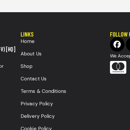
LINKS
FOLLOW 
Home
V) [HQ]
About Us
We Accep
or
Shop
Contact Us
Terms & Conditions
Privacy Policy
Delivery Policy
Cookie Policy