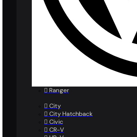
Ranger
City
City Hatchback
Civic
CR-V