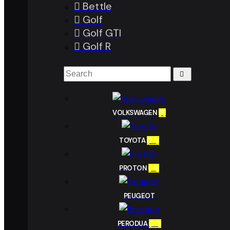
Bettle
Golf
Golf GTI
Golf R
VOLKSWAGEN
(8)
TOYOTA
(24)
PROTON
(14)
PEUGEOT
PERODUA
(20)