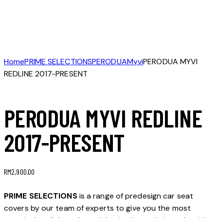
Home
PRIME SELECTIONS
PERODUA
Myvi
PERODUA MYVI
REDLINE 2017-PRESENT
PERODUA MYVI REDLINE
2017-PRESENT
RM
2,900.00
PRIME SELECTIONS
is a range of predesign car seat
covers by our team of experts to give you the most