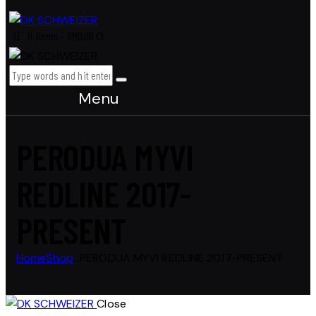
0 items
-
RM0.00
0
Menu
PERODUA MYVI
REDLINE 2017-
PRESENT
Home
Shop
...
PERODUA MYVI REDLINE 2017-PRESENT
Close