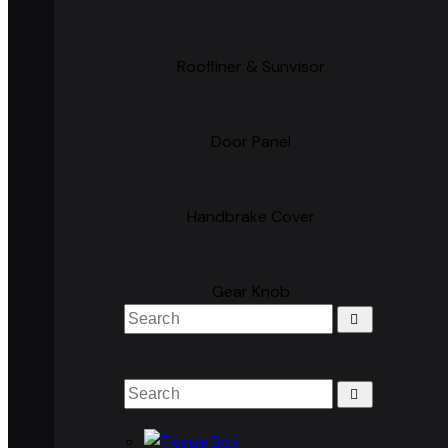
Roofliner & Sunvisor
Door Panel
Handbrake Cover
Gear Knob