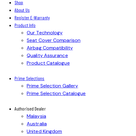
Shop
About Us
Register E-Warranty
Product Info
Our Technology
Seat Cover Comparison
Airbag Compatibility
Quality Assurance
Product Catalogue
Prime Selections
Prime Selection Gallery
Prime Selection Catalogue
Authorised Dealer
Malaysia
Australia
United Kingdom