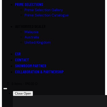
PRIME SELECTIONS
Prime Selection Gallery
Prime Selection Catalogue
AUTHORISED DEALER
Malaysia
Australia
United Kingdom
CSR
CONTACT
SHOWROOM PARTNER
COLLABORATION & PARTNERSHIP
0 items
-
RM0.00
0
Close
Open