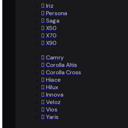
Iriz
Persona
Saga
X50
X70
X90
Camry
Corolla Altis
Corolla Cross
Hiace
Hilux
Innova
Veloz
Vios
Yaris