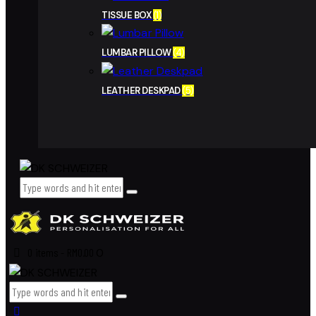
TISSUE BOX
(1)
LUMBAR PILLOW
(4)
LEATHER DESKPAD
(5)
0 items
-
RM0.00
0