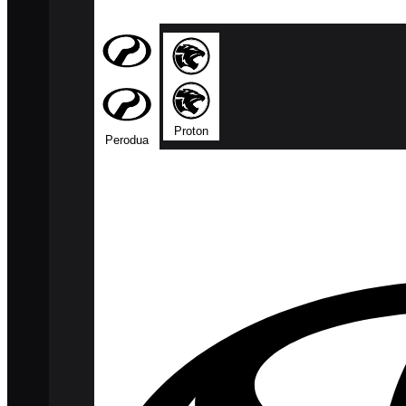
Proton
Perodua