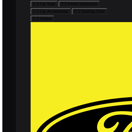
Car Seat
Prime Selections
Car Accessories
Gaming Chair
Others