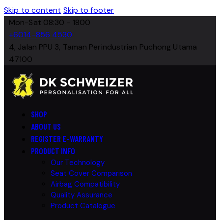
Skip to content
Skip to footer
Mon-Sat 08:30 - 1800
+6014-856 4530
4, Jalan PPU 3, Taman Perindustrian Puchong Utama
47100
SHOP
ABOUT US
REGISTER E-WARRANTY
PRODUCT INFO
Our Technology
Seat Cover Comparison
Airbag Compatibility
Quality Assurance
Product Catalogue