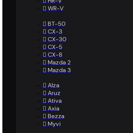
HR-V
WR-V
BT-50
CX-3
CX-30
CX-5
CX-8
Mazda 2
Mazda 3
Alza
Aruz
Ativa
Axia
Bezza
Myvi