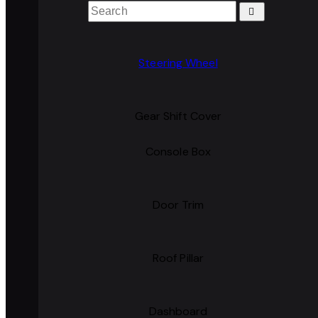
Steering Wheel
Gear Shift Cover
Console Box
Door Trim
Roof Pillar
Dashboard