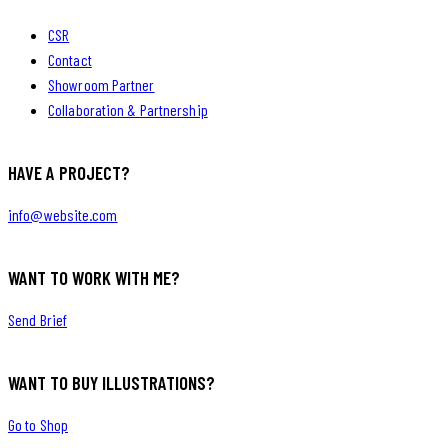
CSR
Contact
Showroom Partner
Collaboration & Partnership
HAVE A PROJECT?
info@website.com
WANT TO WORK WITH ME?
Send Brief
WANT TO BUY ILLUSTRATIONS?
Go to Shop