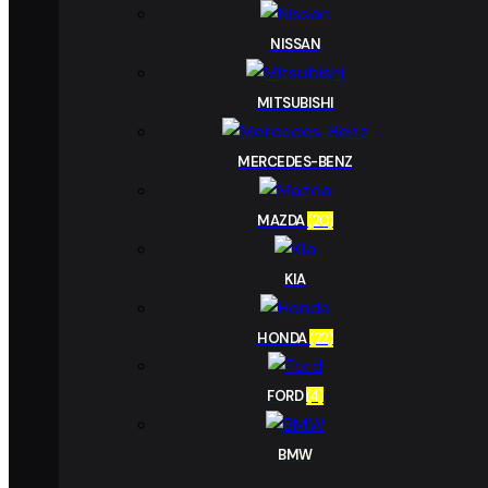
NISSAN
MITSUBISHI
MERCEDES-BENZ
MAZDA
(20)
KIA
HONDA
(22)
FORD
(4)
BMW