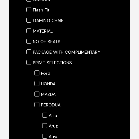
Flash Fit
GAMING CHAIR
MATERIAL
NO OF SEATS
PACKAGE WITH COMPLIMENTARY
PRIME SELECTIONS
Ford
HONDA
MAZDA
PERODUA
Alza
Aruz
Ativa