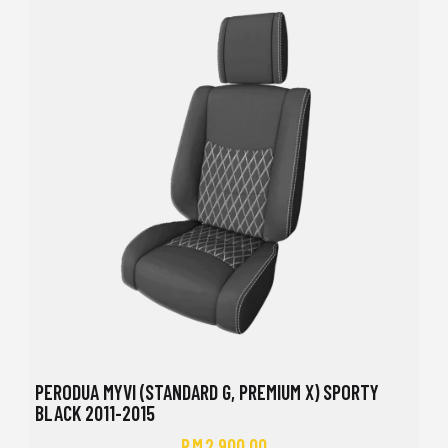
PERODUA MYVI (STANDARD G, PREMIUM X) SPORTY
BLACK 2011-2015
RM
2,900.00