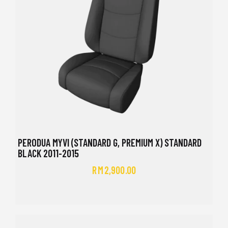
PERODUA MYVI (STANDARD G, PREMIUM X) STANDARD
BLACK 2011-2015
RM
2,900.00