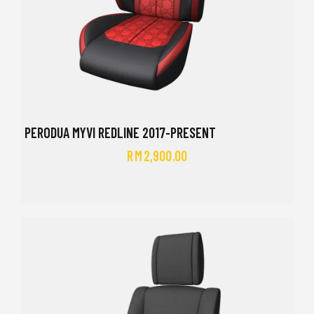
PERODUA MYVI REDLINE 2017-PRESENT
RM
2,900.00