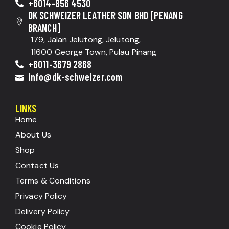
+6014-856 4530
DK SCHWEIZER LEATHER SDN BHD [PENANG
BRANCH]
179, Jalan Jelutong, Jelutong,
11600 George Town, Pulau Pinang
+6011-3679 2868
info@dk-schweizer.com
LINKS
Home
About Us
Shop
Contact Us
Terms & Conditions
Privacy Policy
Delivery Policy
Cookie Policy