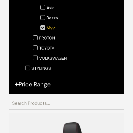
Axia
Bezza
Myvi
PROTON
TOYOTA
VOLKSWAGEN
STYLINGS
Price Range