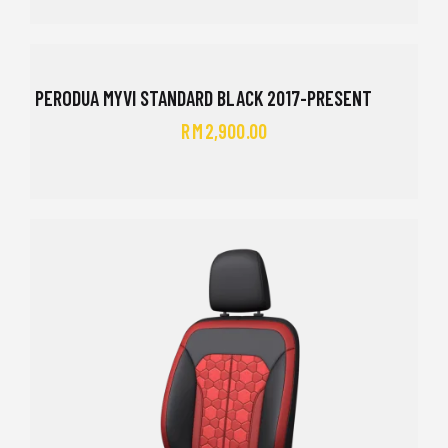
PERODUA MYVI STANDARD BLACK 2017-PRESENT
RM
2,900.00