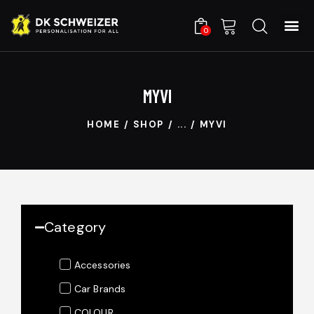
0
MYVI
HOME
SHOP
...
MYVI
Category
Accessories
Car Brands
COLOUR