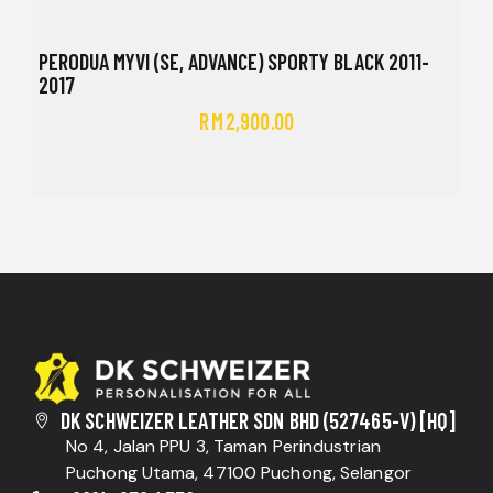
PERODUA MYVI (SE, ADVANCE) SPORTY BLACK 2011-
2017
RM
2,900.00
DK SCHWEIZER LEATHER SDN BHD (527465-V) [HQ]
No 4, Jalan PPU 3, Taman Perindustrian
Puchong Utama, 47100 Puchong, Selangor