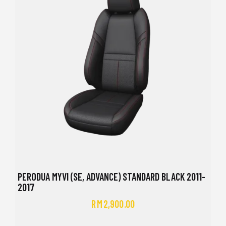
PERODUA MYVI (SE, ADVANCE) STANDARD BLACK 2011-
2017
RM
2,900.00