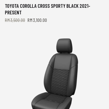
TOYOTA COROLLA CROSS SPORTY BLACK 2021-
-11%
PRESENT
RM
3,500.00
RM
3,100.00