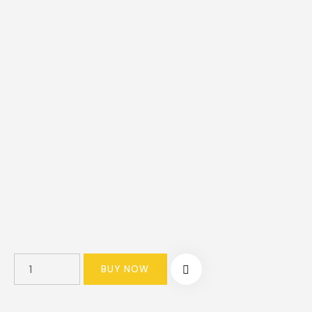
BUY NOW