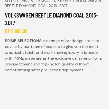
SELECTIONS
VOLKSWAGEN
Beetle
VOLKSWAGEN
BEETLE DIAMOND COAL 2013-2017
VOLKSWAGEN BEETLE DIAMOND COAL 2013-
2017
RM
2,900.00
PRIME SELECTIONS
is a range of predesign car seat
covers by our team of experts to give you the most
practical, stylish, and worth having luxury. It is made
with PRIME materials as the exclusive car interior for a
precise fitment and top-notch quality without
compromising safety i.e. airbag deployment.