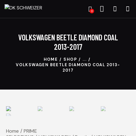
0
VOLKSWAGEN BEETLE DIAMOND COAL
2013-2017
HOME
SHOP
...
VOLKSWAGEN BEETLE DIAMOND COAL 2013-
2017
Home
PRIME