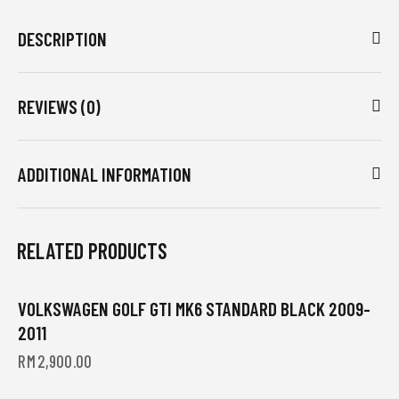
DESCRIPTION
REVIEWS (0)
ADDITIONAL INFORMATION
RELATED PRODUCTS
VOLKSWAGEN GOLF GTI MK6 STANDARD BLACK 2009-
2011
RM
2,900.00