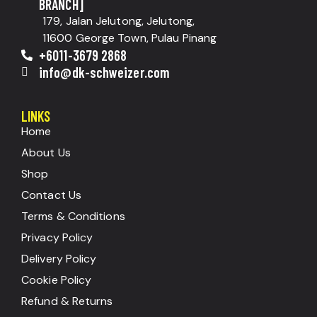
BRANCH]
179, Jalan Jelutong, Jelutong,
11600 George Town, Pulau Pinang
+6011-3679 2868
info@dk-schweizer.com
LINKS
Home
About Us
Shop
Contact Us
Terms & Conditions
Privacy Policy
Delivery Policy
Cookie Policy
Refund & Returns