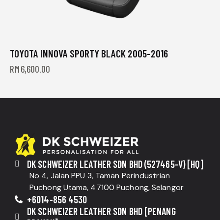
TOYOTA INNOVA SPORTY BLACK 2005-2016
RM
6,600.00
DK SCHWEIZER LEATHER SDN BHD (527465-V) [HQ]
No 4, Jalan PPU 3, Taman Perindustrian
Puchong Utama, 47100 Puchong, Selangor
+6014-856 4530
DK SCHWEIZER LEATHER SDN BHD [PENANG