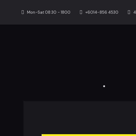
Mon-Sat 08:30 - 1800
+6014-856 4530
4