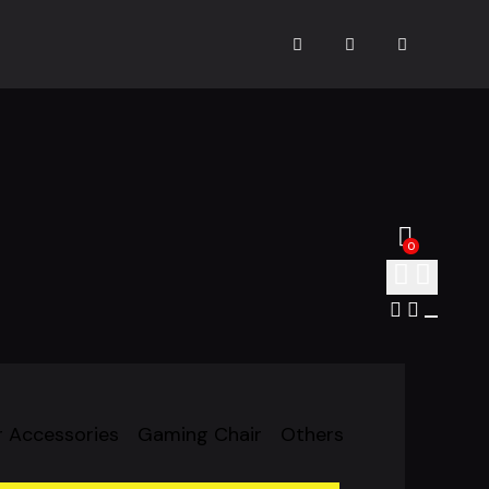
0
 Accessories
Gaming Chair
Others