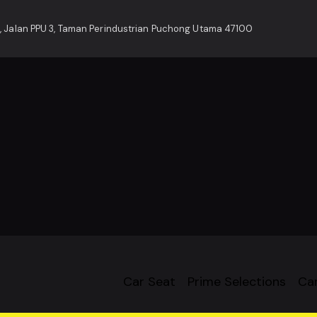
, Jalan PPU 3, Taman Perindustrian Puchong Utama 47100
Car Seat
Prime Selections
Car