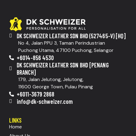
DK SCHWEIZER LEATHER SDN BHD (527465-V) [HQ]
No 4, Jalan PPU 3, Taman Perindustrian
Puchong Utama, 47100 Puchong, Selangor
+6014-856 4530
DK SCHWEIZER LEATHER SDN BHD [PENANG
BRANCH]
179, Jalan Jelutong, Jelutong,
11600 George Town, Pulau Pinang
+6011-3679 2868
info@dk-schweizer.com
LINKS
Home
About Us