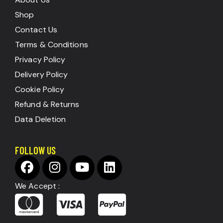
Shop
Contact Us
Terms & Conditions
Privacy Policy
Delivery Policy
Cookie Policy
Refund & Returns
Data Deletion
FOLLOW US
We Accept :