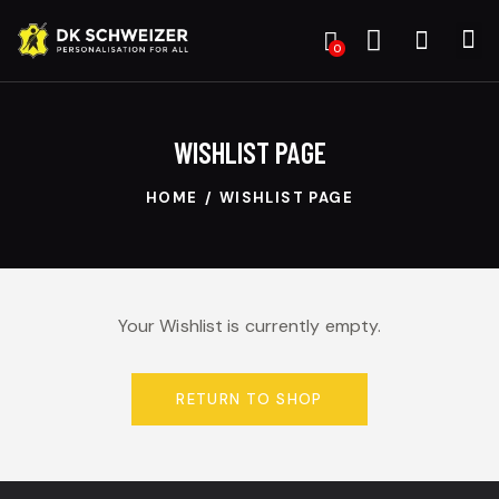
0
WISHLIST PAGE
HOME
WISHLIST PAGE
Your Wishlist is currently empty.
RETURN TO SHOP