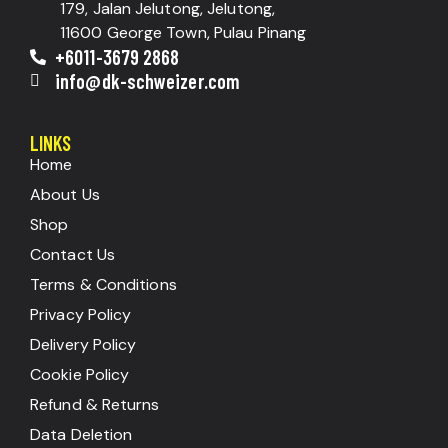
179, Jalan Jelutong, Jelutong,
11600 George Town, Pulau Pinang
+6011-3679 2868
info@dk-schweizer.com
LINKS
Home
About Us
Shop
Contact Us
Terms & Conditions
Privacy Policy
Delivery Policy
Cookie Policy
Refund & Returns
Data Deletion