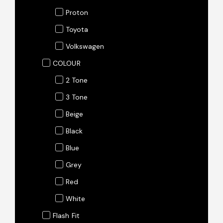
Proton
Toyota
Volkswagen
COLOUR
2 Tone
3 Tone
Beige
Black
Blue
Grey
Red
White
Flash Fit