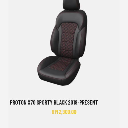
PROTON X70 SPORTY BLACK 2018-PRESENT
RM
2,900.00