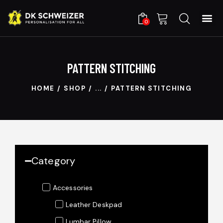
C
0
PATTERN STITCHING
HOME
SHOP
...
PATTERN STITCHING
Category
Accessories
Leather Deskpad
Lumbar Pillow