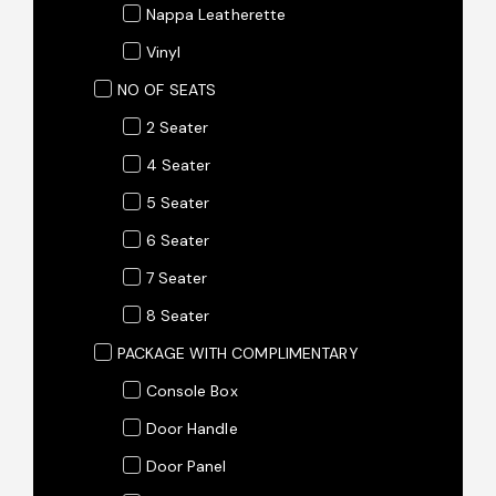
Nappa Leatherette
Vinyl
NO OF SEATS
2 Seater
4 Seater
5 Seater
6 Seater
7 Seater
8 Seater
PACKAGE WITH COMPLIMENTARY
Console Box
Door Handle
Door Panel