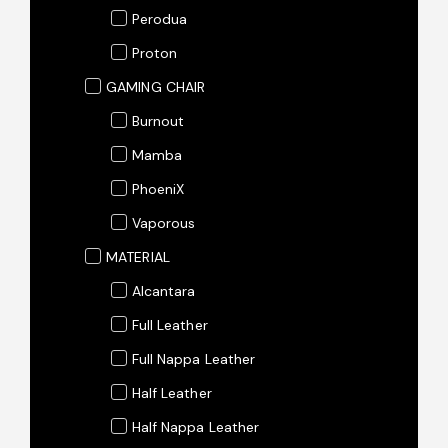
Perodua
Proton
GAMING CHAIR
Burnout
Mamba
PhoeniX
Vaporous
MATERIAL
Alcantara
Full Leather
Full Nappa Leather
Half Leather
Half Nappa Leather