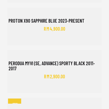
PROTON X90 SAPPHIRE BLUE 2023-PRESENT
RM
4,900.00
PERODUA MYVI (SE, ADVANCE) SPORTY BLACK 2011-
2017
RM
2,900.00
-11%