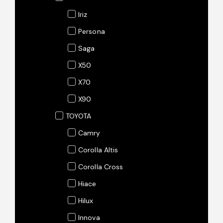
Iriz
Persona
Saga
X50
X70
X90
TOYOTA
Camry
Corolla Altis
Corolla Cross
Hiace
Hilux
Innova