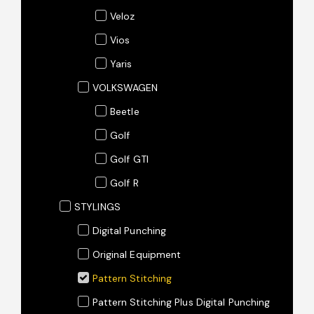
Veloz
Vios
Yaris
VOLKSWAGEN
Beetle
Golf
Golf GTI
Golf R
STYLINGS
Digital Punching
Original Equipment
Pattern Stitching
Pattern Stitching Plus Digital Punching