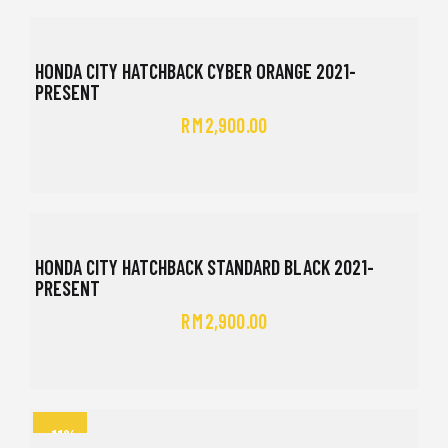
HONDA CITY HATCHBACK CYBER ORANGE 2021-
PRESENT
RM
2,900.00
HONDA CITY HATCHBACK STANDARD BLACK 2021-
PRESENT
RM
2,900.00
-11%