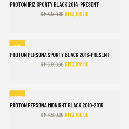
PROTON IRIZ SPORTY BLACK 2014-PRESENT
RM
3,500.00
RM
3,100.00
-11%
PROTON PERSONA SPORTY BLACK 2016-PRESENT
RM
3,500.00
RM
3,100.00
-11%
PROTON PERSONA MIDNIGHT BLACK 2010-2016
RM
3,500.00
RM
3,100.00