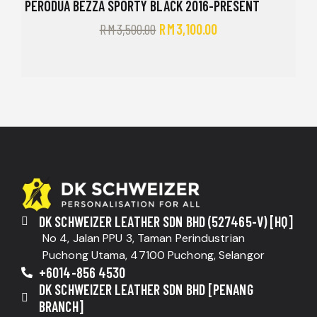
PERODUA BEZZA SPORTY BLACK 2016-PRESENT
RM
3,500.00
RM
3,100.00
DK SCHWEIZER LEATHER SDN BHD (527465-V) [HQ]
No 4, Jalan PPU 3, Taman Perindustrian
Puchong Utama, 47100 Puchong, Selangor
+6014-856 4530
DK SCHWEIZER LEATHER SDN BHD [PENANG
BRANCH]