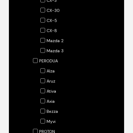
CX-3
CX-30
CX-5
CX-8
Mazda 2
Mazda 3
PERODUA
Alza
Aruz
Ativa
Axia
Bezza
Myvi
PROTON