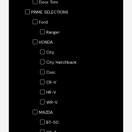
Door Trim
PRIME SELECTIONS
Ford
Ranger
HONDA
City
City Hatchback
Civic
CR-V
HR-V
WR-V
MAZDA
BT-50