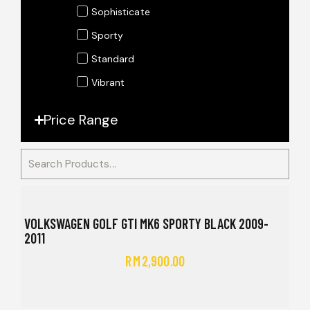
Sophisticate
Sporty
Standard
Vibrant
Price Range
VOLKSWAGEN GOLF GTI MK6 SPORTY BLACK 2009-
2011
RM
2,900.00