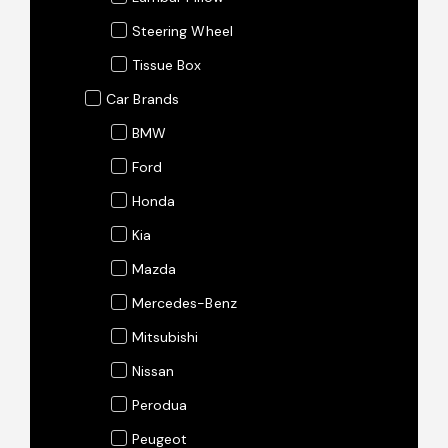
Steering Wheel
Tissue Box
Car Brands
BMW
Ford
Honda
Kia
Mazda
Mercedes-Benz
Mitsubishi
Nissan
Perodua
Peugeot