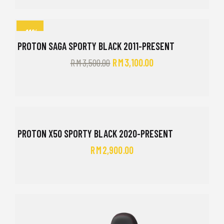
-11%
PROTON SAGA SPORTY BLACK 2011-PRESENT
RM
3,500.00
RM
3,100.00
PROTON X50 SPORTY BLACK 2020-PRESENT
RM
2,900.00