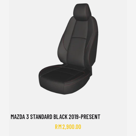
MAZDA 3 STANDARD BLACK 2019-PRESENT
RM
2,900.00