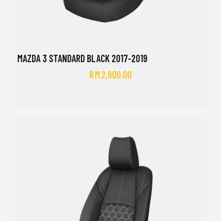
MAZDA 3 STANDARD BLACK 2017-2019
RM
2,900.00