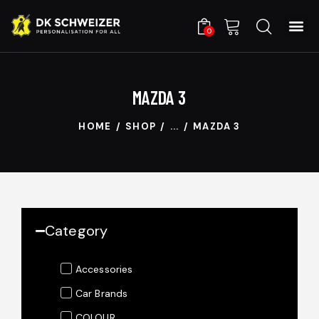
0
MAZDA 3
HOME
SHOP
...
MAZDA 3
Category
Accessories
Car Brands
COLOUR