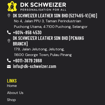
DK SCHWEIZER LEATHER SDN BHD (527465-V) [HQ]
No 4, Jalan PPU 3, Taman Perindustrian
Puchong Utama, 47100 Puchong, Selangor
+6014-856 4530
DK SCHWEIZER LEATHER SDN BHD [PENANG
BRANCH]
179, Jalan Jelutong, Jelutong,
11600 George Town, Pulau Pinang
+6011-3679 2868
info@dk-schweizer.com
LINKS
Home
About Us
Shop