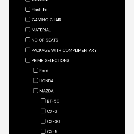
Flash Fit
GAMING CHAIR
MATERIAL
NO OF SEATS
PACKAGE WITH COMPLIMENTARY
PRIME SELECTIONS
Ford
HONDA
MAZDA
BT-50
CX-3
CX-30
CX-5