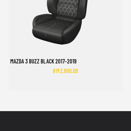
MAZDA 3 BUZZ BLACK 2017-2019
RM
2,900.00