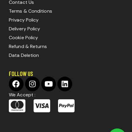
Contact Us
Terms & Conditions
Privacy Policy
Delivery Policy
Cookie Policy
Refund & Returns
Data Deletion
FOLLOW US
We Accept :