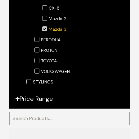
CX-8
Mazda 2
Mazda 3
PERODUA
PROTON
TOYOTA
VOLKSWAGEN
STYLINGS
Price Range