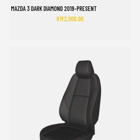
MAZDA 3 DARK DIAMOND 2019-PRESENT
RM
2,900.00