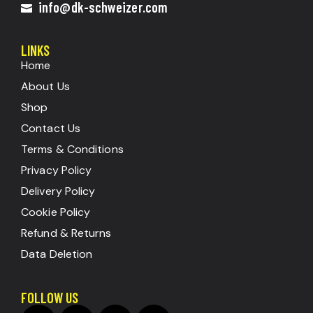
info@dk-schweizer.com
LINKS
Home
About Us
Shop
Contact Us
Terms & Conditions
Privacy Policy
Delivery Policy
Cookie Policy
Refund & Returns
Data Deletion
FOLLOW US