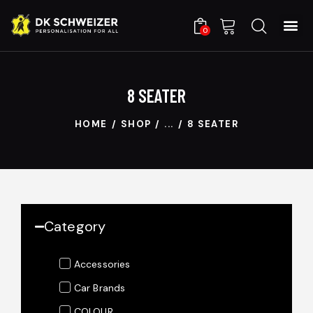
0
8 SEATER
HOME
SHOP
...
8 SEATER
Category
Accessories
Car Brands
COLOUR