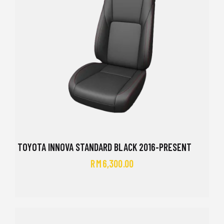
TOYOTA INNOVA STANDARD BLACK 2016-PRESENT
RM
6,300.00