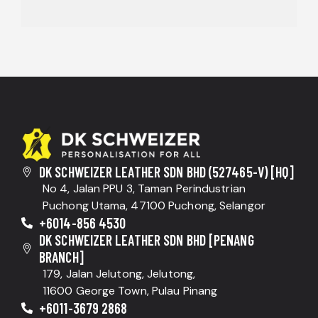
DK SCHWEIZER LEATHER SDN BHD (527465-V) [HQ]
No 4, Jalan PPU 3, Taman Perindustrian
Puchong Utama, 47100 Puchong, Selangor
+6014-856 4530
DK SCHWEIZER LEATHER SDN BHD [PENANG
BRANCH]
179, Jalan Jelutong, Jelutong,
11600 George Town, Pulau Pinang
+6011-3679 2868