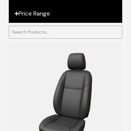
Price Range