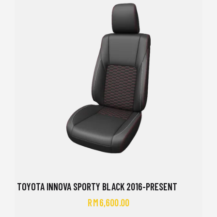
TOYOTA INNOVA SPORTY BLACK 2016-PRESENT
RM
6,600.00