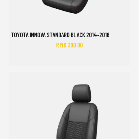
TOYOTA INNOVA STANDARD BLACK 2014-2016
RM
6,300.00