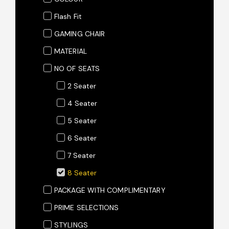
Flash Fit
GAMING CHAIR
MATERIAL
NO OF SEATS
2 Seater
4 Seater
5 Seater
6 Seater
7 Seater
8 Seater
PACKAGE WITH COMPLIMENTARY
PRIME SELECTIONS
STYLINGS