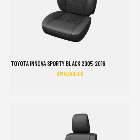
TOYOTA INNOVA SPORTY BLACK 2005-2016
RM
6,600.00