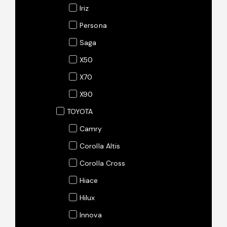
Iriz
Persona
Saga
X50
X70
X90
TOYOTA
Camry
Corolla Altis
Corolla Cross
Hiace
Hilux
Innova