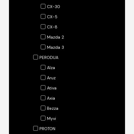
CX-30
CX-5
CX-8
Mazda 2
Mazda 3
PERODUA
Alza
Aruz
Ativa
Axia
Bezza
Myvi
PROTON