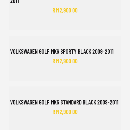
2011
RM
2,900.00
VOLKSWAGEN GOLF MK6 SPORTY BLACK 2009-2011
RM
2,900.00
VOLKSWAGEN GOLF MK6 STANDARD BLACK 2009-2011
RM
2,900.00