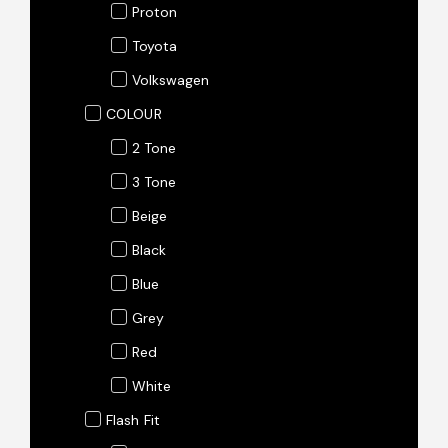
Proton
Toyota
Volkswagen
COLOUR
2 Tone
3 Tone
Beige
Black
Blue
Grey
Red
White
Flash Fit