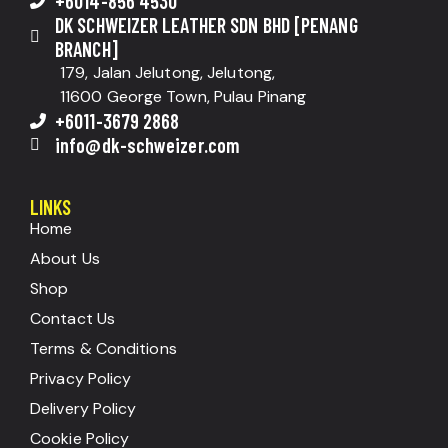
+6014-856 4530
DK SCHWEIZER LEATHER SDN BHD [PENANG
BRANCH]
179, Jalan Jelutong, Jelutong,
11600 George Town, Pulau Pinang
+6011-3679 2868
info@dk-schweizer.com
LINKS
Home
About Us
Shop
Contact Us
Terms & Conditions
Privacy Policy
Delivery Policy
Cookie Policy