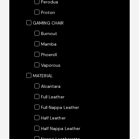
Perodua
Proton
GAMING CHAIR
Burnout
Mamba
PhoeniX
Vaporous
MATERIAL
Alcantara
Full Leather
Full Nappa Leather
Half Leather
Half Nappa Leather
Nappa Leatherette