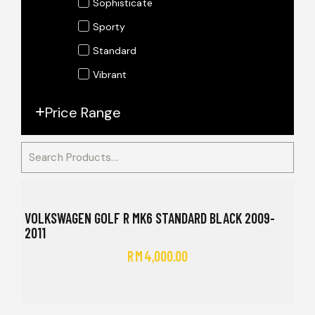
Sophisticate
Sporty
Standard
Vibrant
Price Range
VOLKSWAGEN GOLF R MK6 STANDARD BLACK 2009-
2011
RM
4,000.00