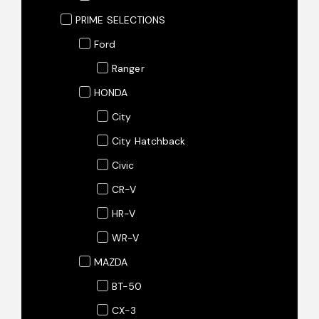
PRIME SELECTIONS
Ford
Ranger
HONDA
City
City Hatchback
Civic
CR-V
HR-V
WR-V
MAZDA
BT-50
CX-3