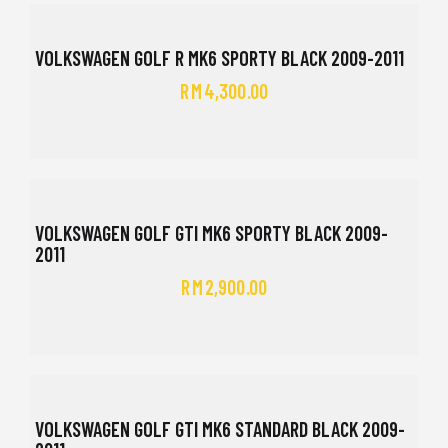
VOLKSWAGEN GOLF R MK6 SPORTY BLACK 2009-2011
RM
4,300.00
VOLKSWAGEN GOLF GTI MK6 SPORTY BLACK 2009-
2011
RM
2,900.00
VOLKSWAGEN GOLF GTI MK6 STANDARD BLACK 2009-