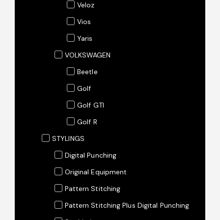
Veloz
Vios
Yaris
VOLKSWAGEN
Beetle
Golf
Golf GTI
Golf R
STYLINGS
Digital Punching
Original Equipment
Pattern Stitching
Pattern Stitching Plus Digital Punching