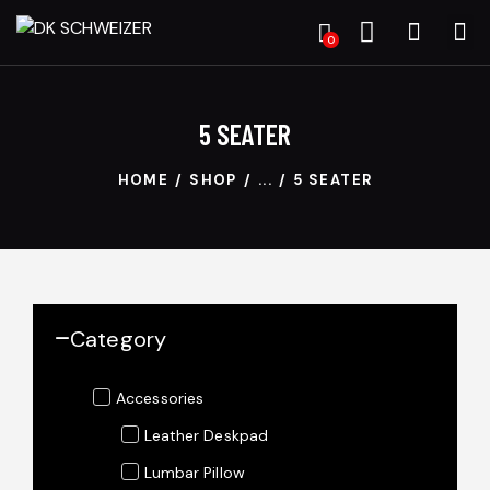
0
5 SEATER
HOME
SHOP
...
5 SEATER
Category
Accessories
Leather Deskpad
Lumbar Pillow