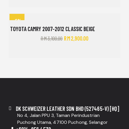
-6%
TOYOTA CAMRY 2007-2012 CLASSIC BEIGE
RM
3,100.00
RM
2,900.00
DK SCHWEIZER LEATHER SDN BHD (527465-V) [HQ]
No 4, Jalan PPU 3, Taman Perindustrian
Puchong Utama, 47100 Puchong, Selangor