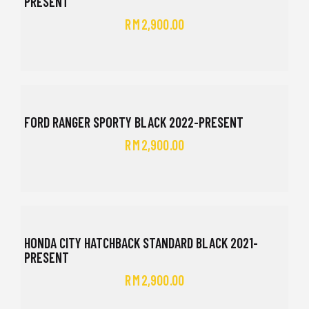
PRESENT
RM
2,900.00
FORD RANGER SPORTY BLACK 2022-PRESENT
RM
2,900.00
HONDA CITY HATCHBACK STANDARD BLACK 2021-
PRESENT
RM
2,900.00