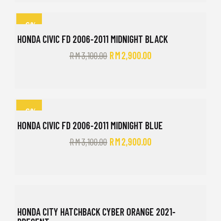
-6%
HONDA CIVIC FD 2006-2011 MIDNIGHT BLACK
RM
3,100.00
RM
2,900.00
-6%
HONDA CIVIC FD 2006-2011 MIDNIGHT BLUE
RM
3,100.00
RM
2,900.00
HONDA CITY HATCHBACK CYBER ORANGE 2021-