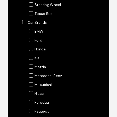
Steering Wheel
Tissue Box
Car Brands
BMW
Ford
Honda
Kia
Mazda
Mercedes-Benz
Mitsubishi
Nissan
Perodua
Peugeot