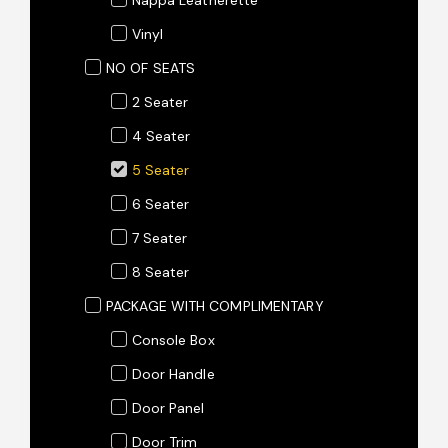
Vinyl
NO OF SEATS
2 Seater
4 Seater
5 Seater
6 Seater
7 Seater
8 Seater
PACKAGE WITH COMPLIMENTARY
Console Box
Door Handle
Door Panel
Door Trim