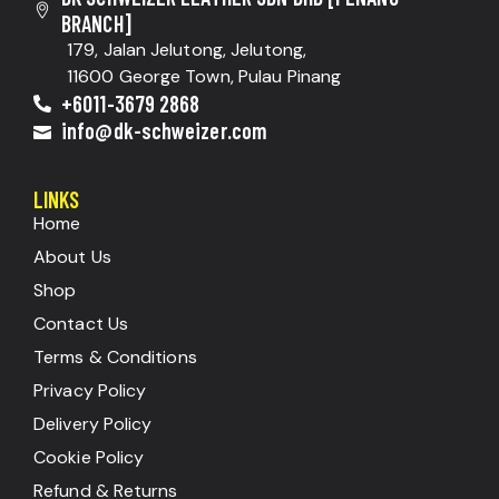
BRANCH]
179, Jalan Jelutong, Jelutong,
11600 George Town, Pulau Pinang
+6011-3679 2868
info@dk-schweizer.com
LINKS
Home
About Us
Shop
Contact Us
Terms & Conditions
Privacy Policy
Delivery Policy
Cookie Policy
Refund & Returns