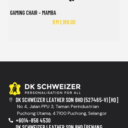
GAMING CHAIR – MAMBA
RM
1,199.00
DK SCHWEIZER LEATHER SDN BHD (527465-V) [HQ]
No 4, Jalan PPU 3, Taman Perindustrian
Puchong Utama, 47100 Puchong, Selangor
+6014-856 4530
DK SCHWEIZER LEATHER SDN BHD [PENANG