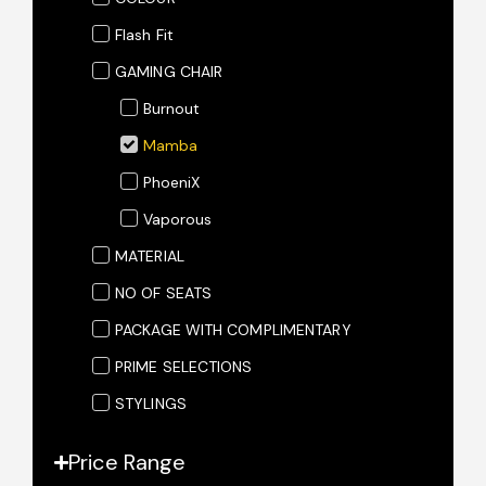
Flash Fit
GAMING CHAIR
Burnout
Mamba
PhoeniX
Vaporous
MATERIAL
NO OF SEATS
PACKAGE WITH COMPLIMENTARY
PRIME SELECTIONS
STYLINGS
Price Range