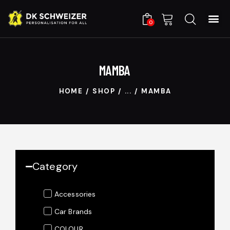
0
MAMBA
HOME
SHOP
...
MAMBA
Category
Accessories
Car Brands
COLOUR