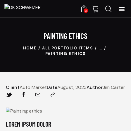
0
PAINTING ETHICS
HOME
ALL PORTFOLIO ITEMS
...
PAINTING ETHICS
Client
Auto Market
Date
August, 2023
Author
Jim Carter
LOREM IPSUM DOLOR