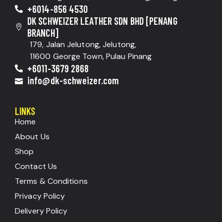
+6014-856 4530
DK SCHWEIZER LEATHER SDN BHD [PENANG
BRANCH]
179, Jalan Jelutong, Jelutong,
11600 George Town, Pulau Pinang
+6011-3679 2868
info@dk-schweizer.com
LINKS
Home
About Us
Shop
Contact Us
Terms & Conditions
Privacy Policy
Delivery Policy