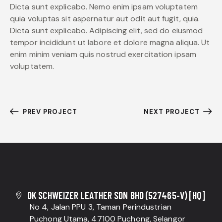
Dicta sunt explicabo. Nemo enim ipsam voluptatem
quia voluptas sit aspernatur aut odit aut fugit, quia.
Dicta sunt explicabo. Adipiscing elit, sed do eiusmod
tempor incididunt ut labore et dolore magna aliqua. Ut
enim minim veniam quis nostrud exercitation ipsam
voluptatem.
PREV PROJECT
NEXT PROJECT
DK SCHWEIZER LEATHER SDN BHD (527465-V) [HQ]
No 4, Jalan PPU 3, Taman Perindustrian
Puchong Utama, 47100 Puchong, Selangor