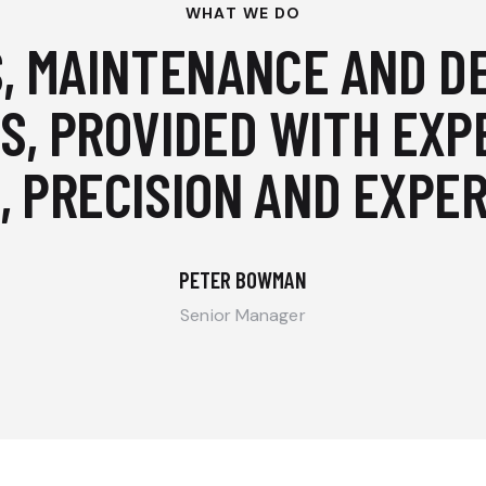
WHAT WE DO
, MAINTENANCE AND D
S, PROVIDED WITH EXP
, PRECISION AND EXPER
PETER BOWMAN
Senior Manager