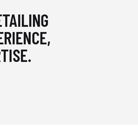
ETAILING
ERIENCE,
TISE.