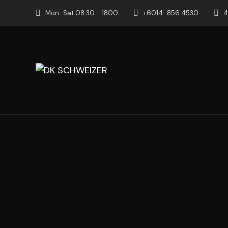
Mon-Sat 08:30 - 1800
+6014-856 4530
4