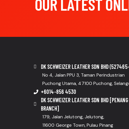
OUR LATEST ONL
DK SCHWEIZER LEATHER SDN BHD (527465-
No 4, Jalan PPU 3, Taman Perindustrian
Puchong Utama, 47100 Puchong, Selang
+6014-856 4530
DK SCHWEIZER LEATHER SDN BHD [PENANG
BRANCH]
179, Jalan Jelutong, Jelutong,
11600 George Town, Pulau Pinang