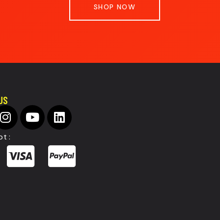
SHOP NOW
US
t :