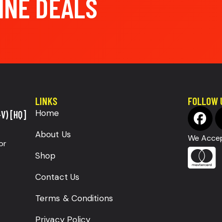
INE DEALS
LINKS
FOLLOW 
Home
V) [HQ]
About Us
We Accep
or
Shop
Contact Us
Terms & Conditions
Privacy Policy