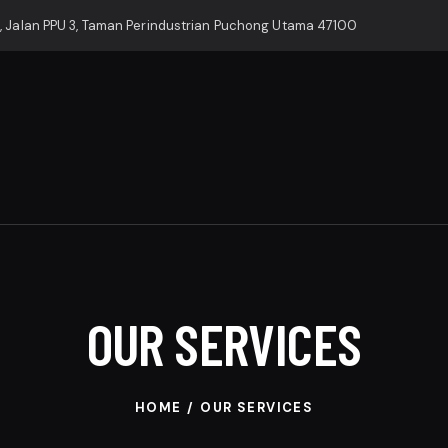
, Jalan PPU 3, Taman Perindustrian Puchong Utama 47100
OUR SERVICES
HOME
OUR SERVICES