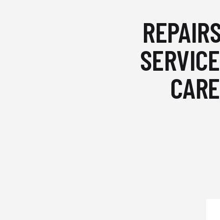
REPAIRS
SERVICE
CARE