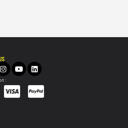
US
t :