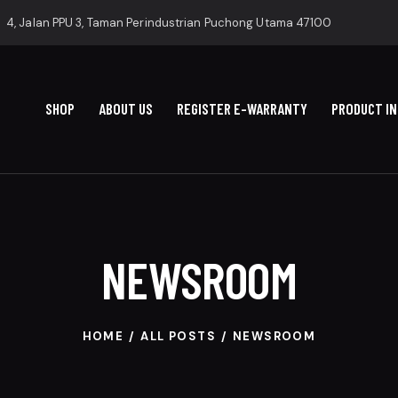
4, Jalan PPU 3, Taman Perindustrian Puchong Utama 47100
SHOP
ABOUT US
REGISTER E-WARRANTY
PRODUCT I
NEWSROOM
HOME
ALL POSTS
NEWSROOM