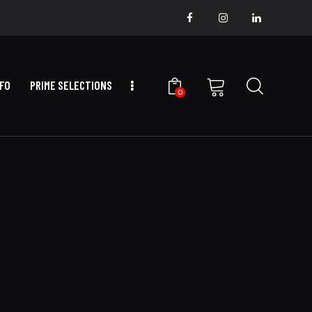
NFO
PRIME SELECTIONS
0