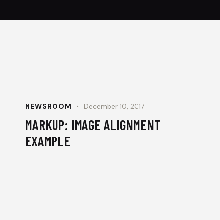
NEWSROOM
December 10, 2017
MARKUP: IMAGE ALIGNMENT
EXAMPLE