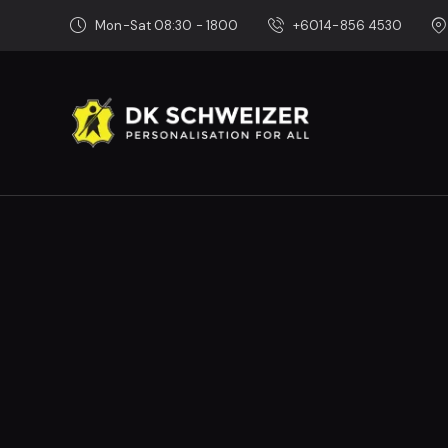
Mon-Sat 08:30 - 1800
+6014-856 4530