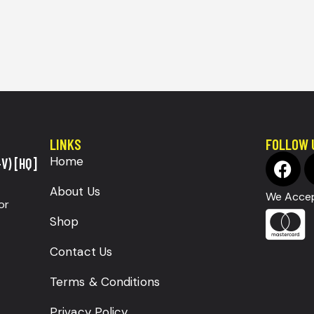
LINKS
FOLLOW 
Home
V) [HQ]
About Us
We Accep
or
Shop
Contact Us
Terms & Conditions
Privacy Policy