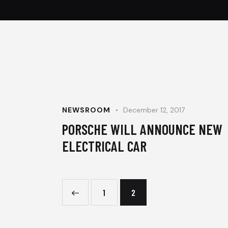
NEWSROOM
December 12, 2017
PORSCHE WILL ANNOUNCE NEW
ELECTRICAL CAR
<
1
2