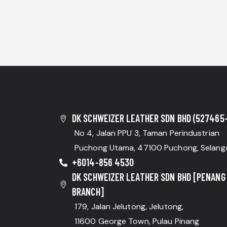
DK SCHWEIZER LEATHER SDN BHD (527465-
No 4, Jalan PPU 3, Taman Perindustrian
Puchong Utama, 47100 Puchong, Selang
+6014-856 4530
DK SCHWEIZER LEATHER SDN BHD [PENANG
BRANCH]
179, Jalan Jelutong, Jelutong,
11600 George Town, Pulau Pinang