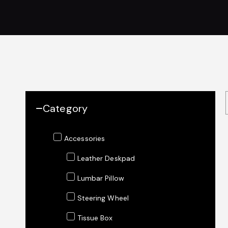
Category
Accessories
Leather Deskpad
Lumbar Pillow
Steering Wheel
Tissue Box