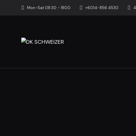
Mon-Sat 08:30 - 1800
+6014-856 4530
4