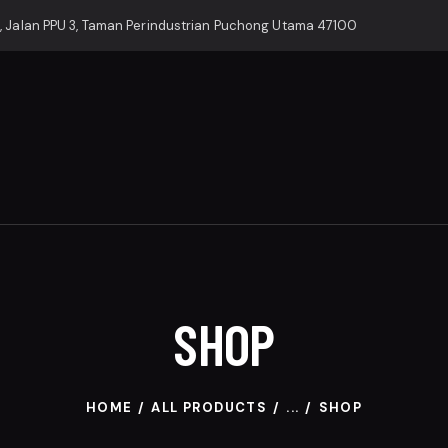
, Jalan PPU 3, Taman Perindustrian Puchong Utama 47100
SHOP
HOME
ALL PRODUCTS
...
SHOP