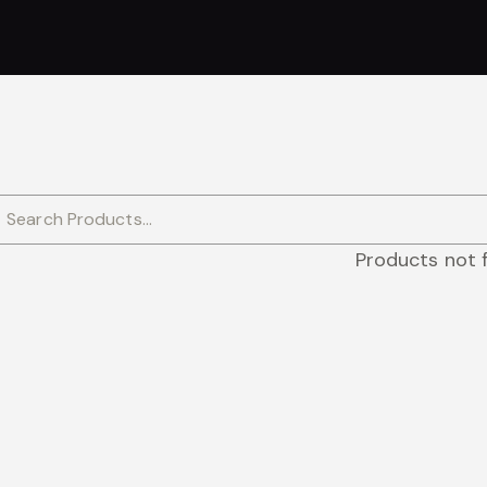
Products not 