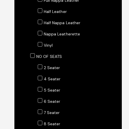
Full Nappa Leather
Half Leather
Half Nappa Leather
Nappa Leatherette
Vinyl
NO OF SEATS
2 Seater
4 Seater
5 Seater
6 Seater
7 Seater
8 Seater