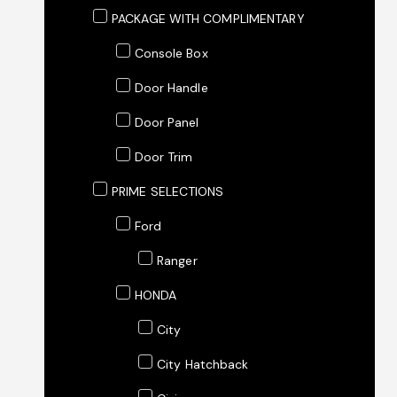
PACKAGE WITH COMPLIMENTARY
Console Box
Door Handle
Door Panel
Door Trim
PRIME SELECTIONS
Ford
Ranger
HONDA
City
City Hatchback