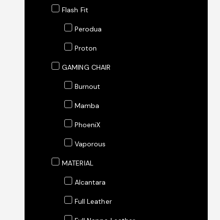
Flash Fit
Perodua
Proton
GAMING CHAIR
Burnout
Mamba
PhoeniX
Vaporous
MATERIAL
Alcantara
Full Leather