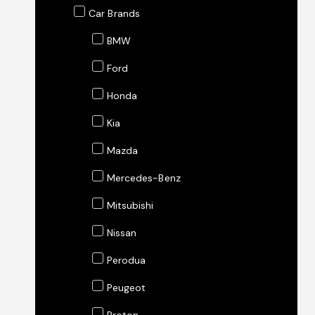
Car Brands
BMW
Ford
Honda
Kia
Mazda
Mercedes-Benz
Mitsubishi
Nissan
Perodua
Peugeot