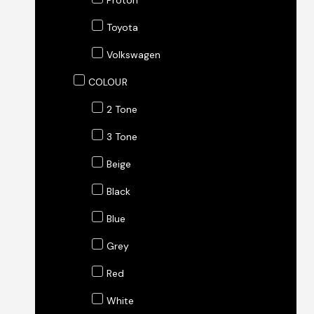
Proton
Toyota
Volkswagen
COLOUR
2 Tone
3 Tone
Beige
Black
Blue
Grey
Red
White