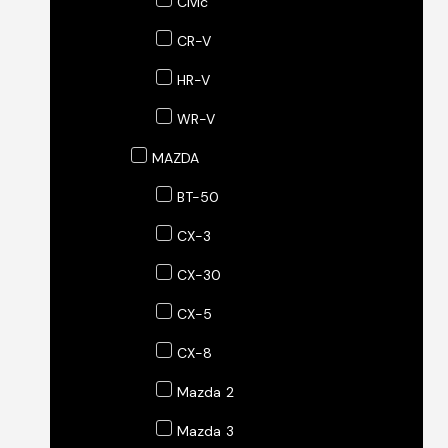
Civic
CR-V
HR-V
WR-V
MAZDA
BT-50
CX-3
CX-30
CX-5
CX-8
Mazda 2
Mazda 3