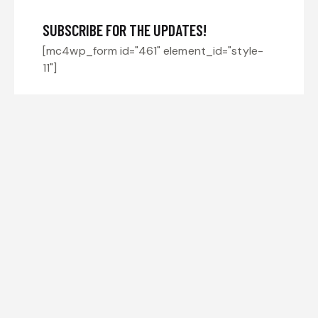
SUBSCRIBE FOR THE UPDATES!
[mc4wp_form id="461" element_id="style-
11"]